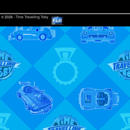
© 2026 -
Time Travelling Toby