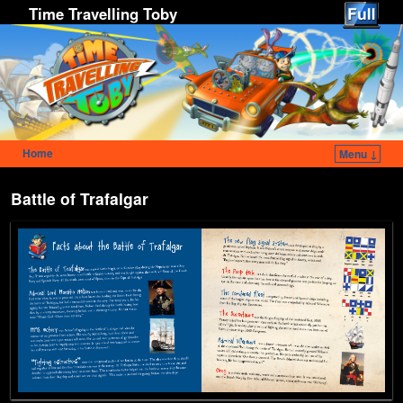
Time Travelling Toby
Home
Menu ↓
Skip to primary content
Skip to secondary content
Battle of Trafalgar